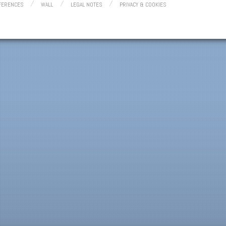
FERENCES
WALL
LEGAL NOTES
PRIVACY & COOKIES