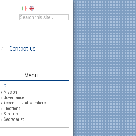
Contact us
Menu
ISC
Mission
Governance
Assemblies of Members
Elections
Statute
Secretariat