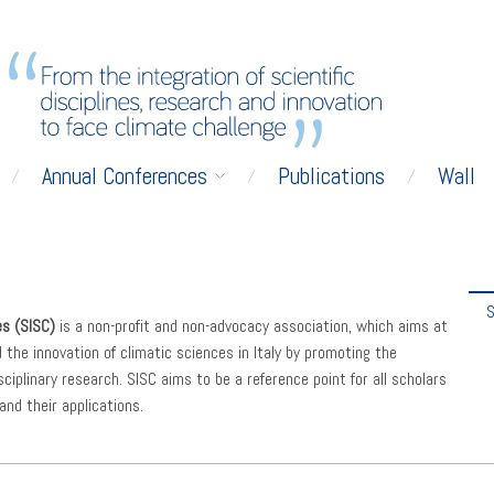
Annual Conferences
Publications
Wall
S
es (SISC)
is a non-profit and non-advocacy association, which aims at
d the innovation of climatic sciences in Italy by promoting the
ciplinary research. SISC aims to be a reference point for all scholars
and their applications.