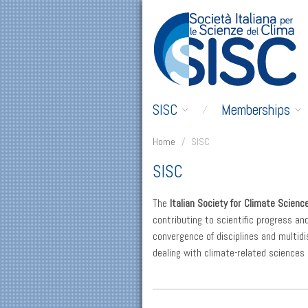
SISC
Memberships
Home
/
SISC
SISC
The
Italian Society for Climate Scienc
contributing to scientific progress an
convergence of disciplines and multidis
dealing with climate-related sciences 