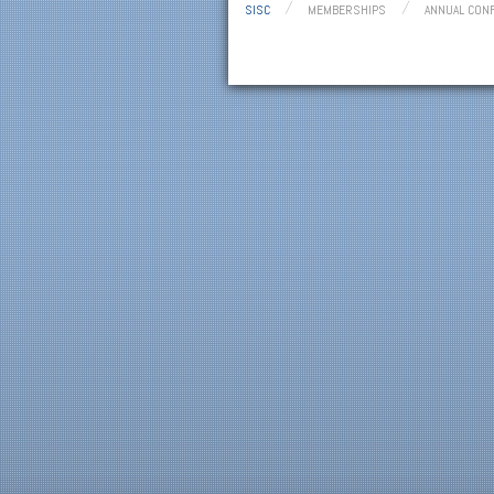
SISC
MEMBERSHIPS
ANNUAL CON