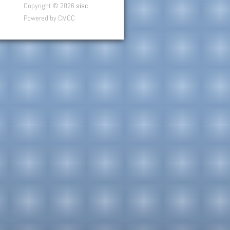
Copyright © 2026
sisc
Powered by CMCC