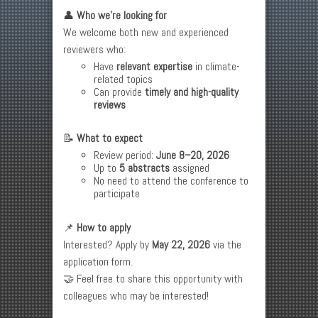
👤
Who we’re looking for
We welcome both new and experienced
reviewers who:
Have
relevant expertise
in climate-
related topics
Can provide
timely and high-quality
reviews
📝
What to expect
Review period:
June 8–20, 2026
Up to
5 abstracts
assigned
No need to attend the conference to
participate
📌
How to apply
Interested? Apply by
May 22, 2026
via the
application form.
🤝 Feel free to share this opportunity with
colleagues who may be interested!