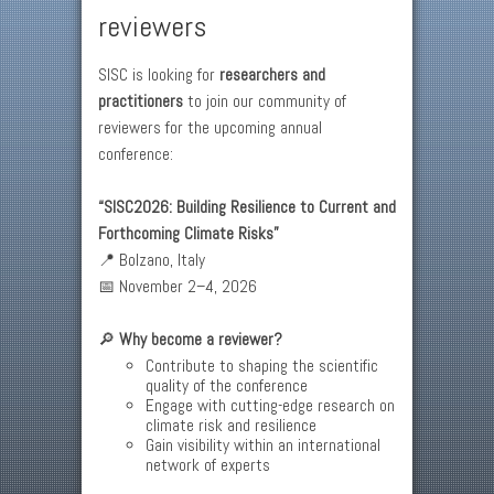
reviewers
SISC is looking for
researchers and
practitioners
to join our community of
reviewers for the upcoming annual
conference:
“SISC2026: Building Resilience to Current and
Forthcoming Climate Risks”
📍 Bolzano, Italy
📅 November 2–4, 2026
🔎
Why become a reviewer?
Contribute to shaping the scientific
quality of the conference
Engage with cutting-edge research on
climate risk and resilience
Gain visibility within an international
network of experts