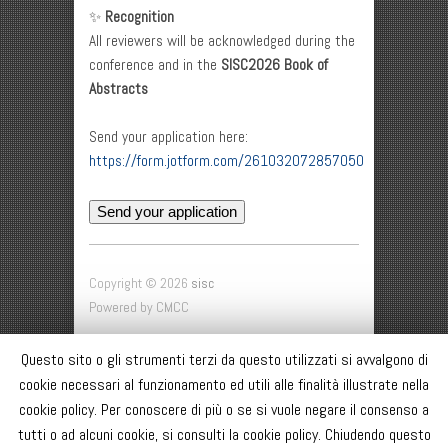
✨
Recognition
All reviewers will be acknowledged during the
conference and in the
SISC2026 Book of
Abstracts
Send your application here:
https://form.jotform.com/261032072857050
Send your application
Copyright © 2026
sisc
Powered by CMCC
SISC
Questo sito o gli strumenti terzi da questo utilizzati si avvalgono di
SOCI
cookie necessari al funzionamento ed utili alle finalità illustrate nella
CONFERENZA ANNUALE
cookie policy. Per conoscere di più o se si vuole negare il consenso a
BACHECA
tutti o ad alcuni cookie, si consulti la cookie policy. Chiudendo questo