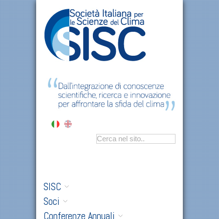
SISC
Soci
Conferenze Annuali