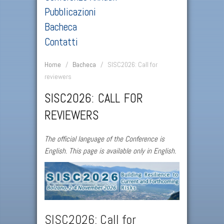
Pubblicazioni
Bacheca
Contatti
Home
/
Bacheca
/
SISC2026: Call for
reviewers
SISC2026: CALL FOR
REVIEWERS
The official language of the Conference is
English. This page is available only in English.
SISC2026: Call for