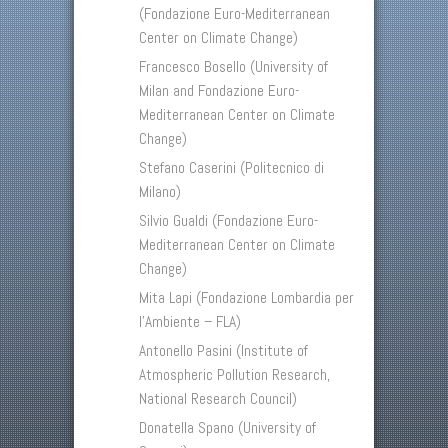
(Fondazione Euro-Mediterranean
Center on Climate Change)
Francesco Bosello (University of
Milan and Fondazione Euro-
Mediterranean Center on Climate
Change)
Stefano Caserini (Politecnico di
Milano)
Silvio Gualdi (Fondazione Euro-
Mediterranean Center on Climate
Change)
Mita Lapi (Fondazione Lombardia per
l’Ambiente – FLA)
Antonello Pasini (Institute of
Atmospheric Pollution Research,
National Research Council)
Donatella Spano (University of