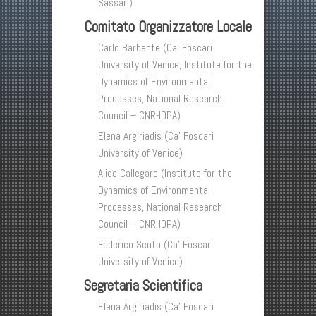
Sassari)
Comitato Organizzatore Locale
Carlo Barbante (Ca’ Foscari
University of Venice, Institute for the
Dynamics of Environmental
Processes, National Research
Council – CNR-IDPA)
Elena Argiriadis (Ca’ Foscari
University of Venice)
Alice Callegaro (Institute for the
Dynamics of Environmental
Processes, National Research
Council – CNR-IDPA)
Federico Scoto (Ca’ Foscari
University of Venice)
Segretaria Scientifica
Elena Argiriadis (Ca’ Foscari