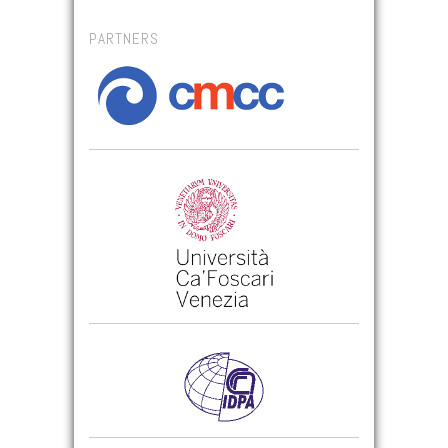
PARTNERS