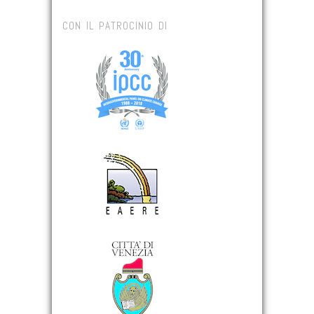
CON IL PATROCINIO DI