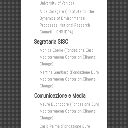
University of Venice)
Alice Callegaro (Institute for the
Dynamics of Environmental
Processes, National Research
Council – CNR-IDPA)
Segretaria SISC
Monica Eberle (Fondazione Euro-
Mediterranean Center on Climate
Change)
Martina Gambaro (Fondazione Euro-
Mediterranean Center on Climate
Change)
Comunicazione e Media
Mauro Buonocore (Fondazione Euro-
Mediterranean Center on Climate
Change)
Carlo Palma (Fondazione Euro-