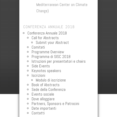
Mediterranean Center on Climate
Change)
CONFERENZA ANNUALE 2018
Conferenza Annuale 2018
Call for Abstracts
Submit your Abstract
Comitati
Programme Overview
Programma di SISC 2018
Istruzioni per presentatori e chairs
Side Events
Keynotes speakers
Iscrizioni
Modulo di iscrizione
Book of Abstracts
Sede della Conferenza
Evento sociale
Dove alloggiare
Partners, Sponsors e Patrocini
Date importanti
Contatti