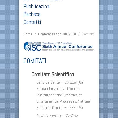
Pubblicazioni
Bacheca
Contatti
Home
/
Conferenza Annuale 2018
/
Comitati
COMITATI
Comitato Scientifico
Carlo Barbante –
Co-Chair
(Ca’
Foscari University of Venice,
Institute for the Dynamics of
Environmental Processes, National
Research Council – CNR-IDPA)
Antonio Navarra –
Co-Chair