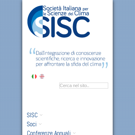
SISC
Soci
Conferenze Annuali