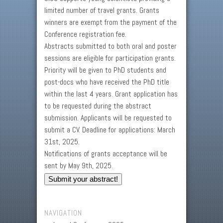
limited number of travel grants. Grants
winners are exempt from the payment of the
Conference registration fee.
Abstracts submitted to both oral and poster
sessions are eligible for participation grants.
Priority will be given to PhD students and
post-docs who have received the PhD title
within the last 4 years. Grant application has
to be requested during the abstract
submission. Applicants will be requested to
submit a CV. Deadline for applications: March
31st, 2025.
Notifications of grants acceptance will be
sent by May 9th, 2025.
Submit your abstract!
NAVIGATION