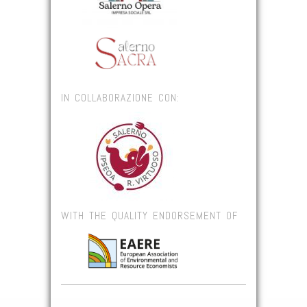
IN COLLABORAZIONE CON:
WITH THE QUALITY ENDORSEMENT OF