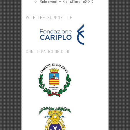
Side event – Bike4ClimateSISC
WITH THE SUPPORT OF
CON IL PATROCINIO DI