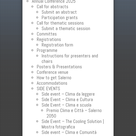
Annual Conference 2025
Call for abstracts
Submit an abstract
Participation grants
Call for thematic sessions
Submit a thematic session
Committes
Registrations
Registration form
Programme
Instructions for presenters and
chairs
Posters & Presentations
Conference venue
How to get Salerno
Accommodations
SIDE EVENTS
Side event – Clima da leggere
Side Event – Clima e Cultura
Side Event – Clima e scuola
Premio Clima e Città – Salerno
2050
Side Event – The Cooling Solution |
Mostra fotografica
Side event – Clima e Comunità