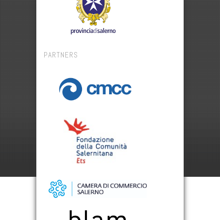
PARTNERS