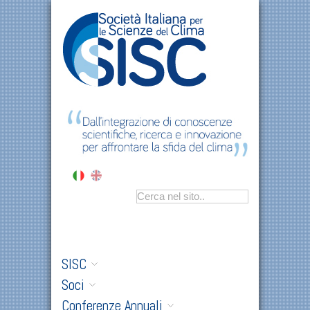
SISC
Soci
Conferenze Annuali