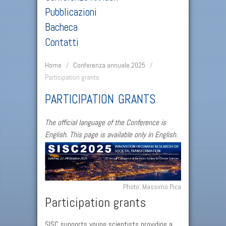
Pubblicazioni
Bacheca
Contatti
Home
/
Conferenza annuale 2025
/
Participation grants
PARTICIPATION GRANTS
The official language of the Conference is
English. This page is available only in English.
Photo: Massimo Pica
Participation grants
SISC supports young scientists providing a