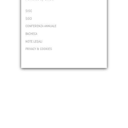
SISC
SOCI
CONFERENZA ANNUALE
BACHECA
NOTE LEGALI
PRIVACY & COOKIES