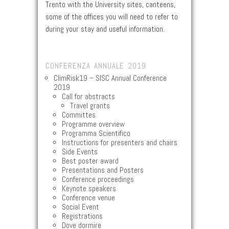
Trento with the University sites, canteens,
some of the offices you will need to refer to
during your stay and useful information.
CONFERENZA ANNUALE 2019
ClimRisk19 – SISC Annual Conference
2019
Call for abstracts
Travel grants
Committes
Programme overview
Programma Scientifico
Instructions for presenters and chairs
Side Events
Best poster award
Presentations and Posters
Conference proceedings
Keynote speakers
Conference venue
Social Event
Registrations
Dove dormire