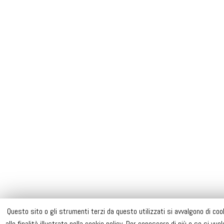
Questo sito o gli strumenti terzi da questo utilizzati si avvalgono di coo
alle finalità illustrate nella cookie policy. Per conoscere di più o se si vu