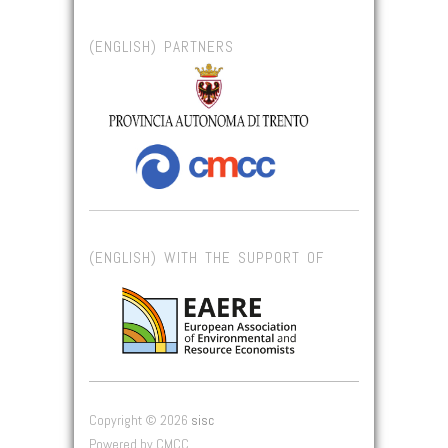
(ENGLISH) PARTNERS
(ENGLISH) WITH THE SUPPORT OF
Copyright © 2026
sisc
Powered by CMCC