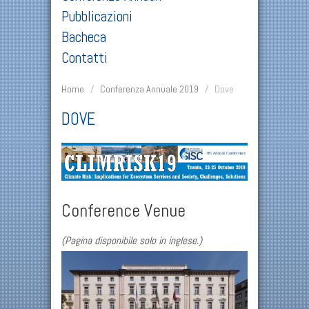
Pubblicazioni
Bacheca
Contatti
Home
/
Conferenza Annuale 2019
/
Dove
DOVE
Conference Venue
(Pagina disponibile solo in inglese.)