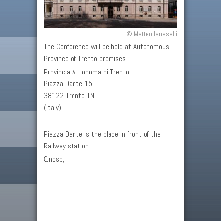
© Matteo Ianeselli
The Conference will be held at Autonomous
Province of Trento premises.
Provincia Autonoma di Trento
Piazza Dante 15
38122 Trento TN
(Italy)
Piazza Dante is the place in front of the
Railway station.
&nbsp;