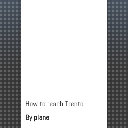
How to reach Trento
By plane