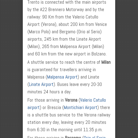
Trento is connected with the main airports
by the A22 Brennero Motorway and by the
railway: 90 Km from the Valerio Catullo
Airport (Verona), about 200 km from Venice
(Marco Polo) and Bergamo (Orio al Serio)
airports, 245 km from the Linate Airport
(Milan), 265 from Malpensa Airport (Milan)
and 60 km from the new airport in Bolzano.
A shuttle service to reach the centre of
Milan
is guaranteed for travellers arriving in
Malpensa (
Malpensa Airport
) and Linate
(
Linate Airport
). Buses leave every 20-30
minutes 24 hours a day.
For those arriving in
Verona
(
Valerio Catullo
airport
) or Brescia (
Montichiari Airport
) there
is a shuttle bus service to the Verona railway
station every day, leaving every 20 minutes
from 6.30 in the morning until 11.35 p.m.