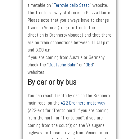
timetable on “
Ferrovie dello Stato
” website.
The Trento railway station is in Piazza Dante.
Please note that you always have to change
trains in Verona (to go to Trento the
direction is Brennero/Monaco) and that there
are no train connections between 11.00 p.m.
and 5.00 a.m.
If you are coming from Austria or Germany,
check the “
Deutsche Bahn
” or “
OBB
”
websites.
By car or by bus
You can reach Trento by car on the Brennero
main road; on the
A22 Brennero motorway
(A22-exit for “Trento nord” if you are coming
from the north or “Trento sud”, if you are
coming from the south); on the Valsugana
highway for those arriving from Venice or on