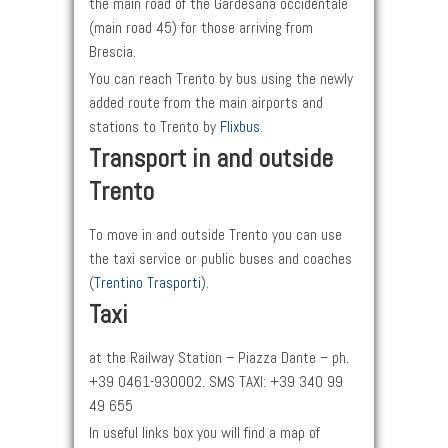
the main road of the Gardesana occidentale
(main road 45) for those arriving from
Brescia.
You can reach Trento by bus using the newly
added route from the main airports and
stations to Trento by
Flixbus
.
Transport in and outside
Trento
To move in and outside Trento you can use
the taxi service or public buses and coaches
(
Trentino Trasporti
).
Taxi
at the Railway Station – Piazza Dante – ph.
+39 0461-930002. SMS TAXI: +39 340 99
49 655
In useful links box you will find a map of