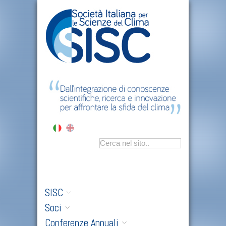
SISC
Soci
Conferenze Annuali