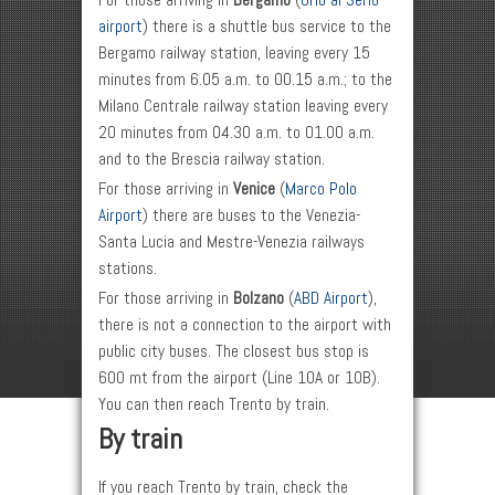
For those arriving in
Bergamo
(
Orio al Serio
airport
) there is a shuttle bus service to the
Bergamo railway station, leaving every 15
minutes from 6.05 a.m. to 00.15 a.m.; to the
Milano Centrale railway station leaving every
20 minutes from 04.30 a.m. to 01.00 a.m.
and to the Brescia railway station.
For those arriving in
Venice
(
Marco Polo
Airport
) there are buses to the Venezia-
Santa Lucia and Mestre-Venezia railways
stations.
For those arriving in
Bolzano
(
ABD Airport
),
there is not a connection to the airport with
public city buses. The closest bus stop is
600 mt from the airport (Line 10A or 10B).
You can then reach Trento by train.
By train
If you reach Trento by train, check the