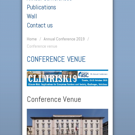
Publications
Wall
Contact us
Home
/
Annual Conference 2019
/
Conference venue
CONFERENCE VENUE
Conference Venue