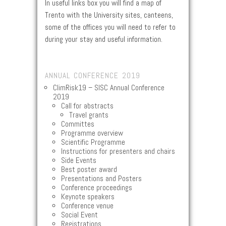
In useful links box you will find a map of
Trento with the University sites, canteens,
some of the offices you will need to refer to
during your stay and useful information.
ANNUAL CONFERENCE 2019
ClimRisk19 – SISC Annual Conference
2019
Call for abstracts
Travel grants
Committes
Programme overview
Scientific Programme
Instructions for presenters and chairs
Side Events
Best poster award
Presentations and Posters
Conference proceedings
Keynote speakers
Conference venue
Social Event
Registrations