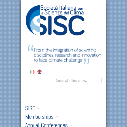
SISC
Memberships
Annual Conferences