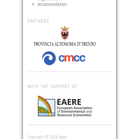
Accommodation
PARTNERS
WITH THE SUPPORT OF
Copyright © 2026
sisc