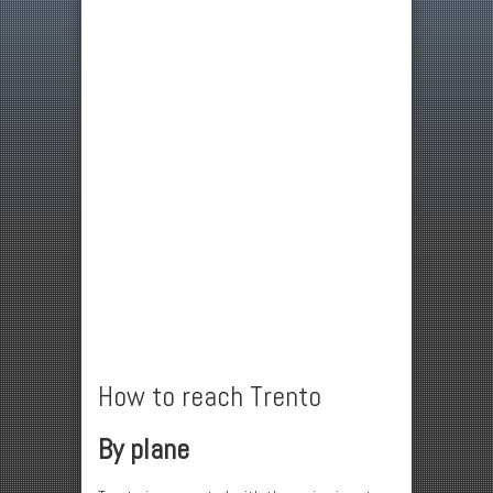
How to reach Trento
By plane