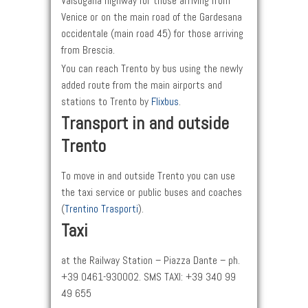
Valsugana highway for those arriving from
Venice or on the main road of the Gardesana
occidentale (main road 45) for those arriving
from Brescia.
You can reach Trento by bus using the newly
added route from the main airports and
stations to Trento by
Flixbus
.
Transport in and outside
Trento
To move in and outside Trento you can use
the taxi service or public buses and coaches
(
Trentino Trasporti
).
Taxi
at the Railway Station – Piazza Dante – ph.
+39 0461-930002. SMS TAXI: +39 340 99
49 655