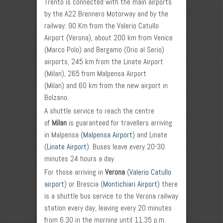
Trento is connected with the main airports
by the A22 Brennero Motorway and by the
railway: 90 Km from the Valerio Catullo
Airport (Verona), about 200 km from Venice
(Marco Polo) and Bergamo (Orio al Serio)
airports, 245 km from the Linate Airport
(Milan), 265 from Malpensa Airport
(Milan) and 60 km from the new airport in
Bolzano.
A shuttle service to reach the centre
of
Milan
is guaranteed for travellers arriving
in Malpensa (
Malpensa Airport
) and Linate
(
Linate Airport
). Buses leave every 20-30
minutes 24 hours a day.
For those arriving in
Verona
(
Valerio Catullo
airport
) or Brescia (
Montichiari Airport
) there
is a shuttle bus service to the Verona railway
station every day, leaving every 20 minutes
from 6.30 in the morning until 11.35 p.m.