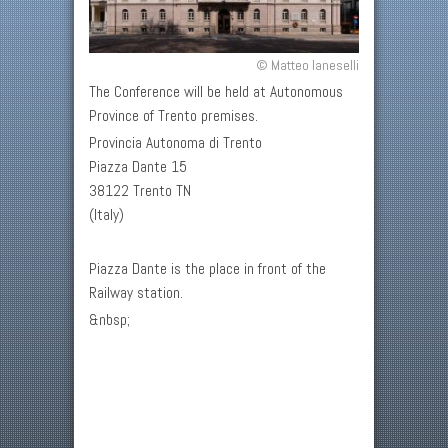
© Matteo Ianeselli
The Conference will be held at Autonomous
Province of Trento premises.
Provincia Autonoma di Trento
Piazza Dante 15
38122 Trento TN
(Italy)
Piazza Dante is the place in front of the
Railway station.
&nbsp;