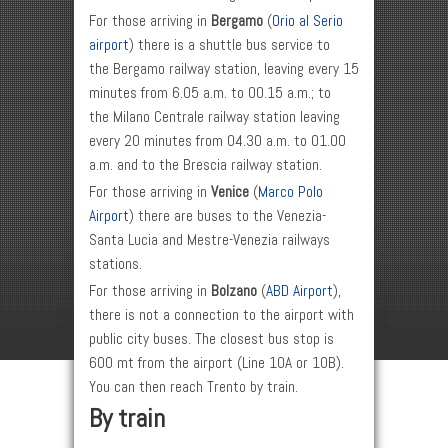
For those arriving in
Bergamo
(
Orio al Serio
airport
) there is a shuttle bus service to
the Bergamo railway station, leaving every 15
minutes from 6.05 a.m. to 00.15 a.m.; to
the Milano Centrale railway station leaving
every 20 minutes from 04.30 a.m. to 01.00
a.m. and to the Brescia railway station.
For those arriving in
Venice
(
Marco Polo
Airport
) there are buses to the Venezia-
Santa Lucia and Mestre-Venezia railways
stations.
For those arriving in
Bolzano
(
ABD Airport
),
there is not a connection to the airport with
public city buses. The closest bus stop is
600 mt from the airport (Line 10A or 10B).
You can then reach Trento by train.
By train