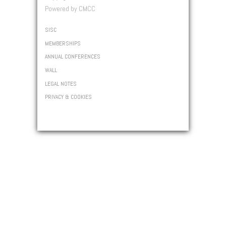
Powered by CMCC
SISC
MEMBERSHIPS
ANNUAL CONFERENCES
WALL
LEGAL NOTES
PRIVACY & COOKIES