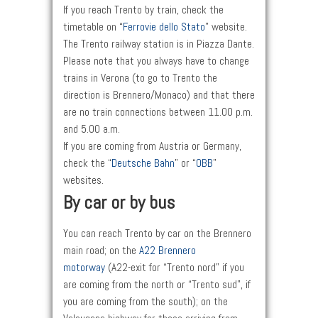
If you reach Trento by train, check the
timetable on “
Ferrovie dello Stato
” website.
The Trento railway station is in Piazza Dante.
Please note that you always have to change
trains in Verona (to go to Trento the
direction is Brennero/Monaco) and that there
are no train connections between 11.00 p.m.
and 5.00 a.m.
If you are coming from Austria or Germany,
check the “
Deutsche Bahn
” or “
OBB
”
websites.
By car or by bus
You can reach Trento by car on the Brennero
main road; on the
A22 Brennero
motorway
(A22-exit for “Trento nord” if you
are coming from the north or “Trento sud”, if
you are coming from the south); on the