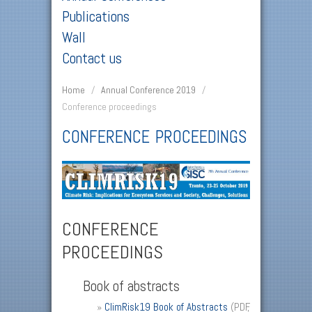
Publications
Wall
Contact us
Home
/
Annual Conference 2019
/
Conference proceedings
CONFERENCE PROCEEDINGS
CONFERENCE
PROCEEDINGS
Book of abstracts
»
ClimRisk19 Book of Abstracts
(PDF,