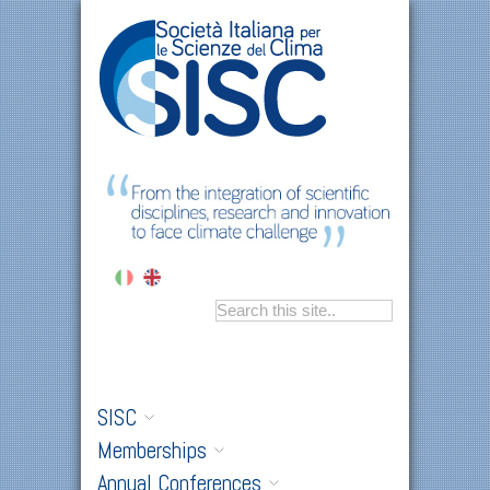
SISC
Memberships
Annual Conferences