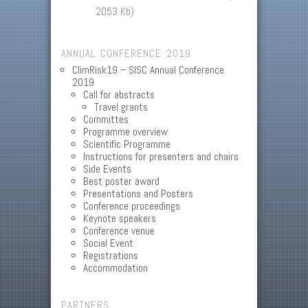
2053 Kb)
ANNUAL CONFERENCE 2019
ClimRisk19 – SISC Annual Conference
2019
Call for abstracts
Travel grants
Committes
Programme overview
Scientific Programme
Instructions for presenters and chairs
Side Events
Best poster award
Presentations and Posters
Conference proceedings
Keynote speakers
Conference venue
Social Event
Registrations
Accommodation
PARTNERS