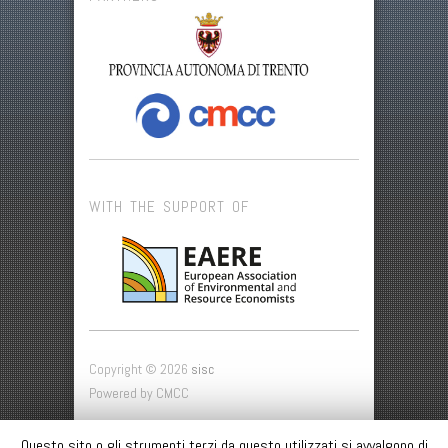
WITH THE SUPPORT OF
Copyright © 2026
sisc
Powered by CMCC
SISC
Questo sito o gli strumenti terzi da questo utilizzati si avvalgono di